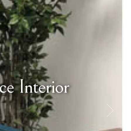
e Interior