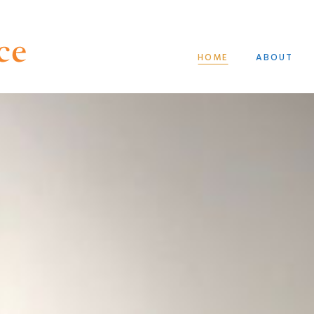
HOME
ABOUT