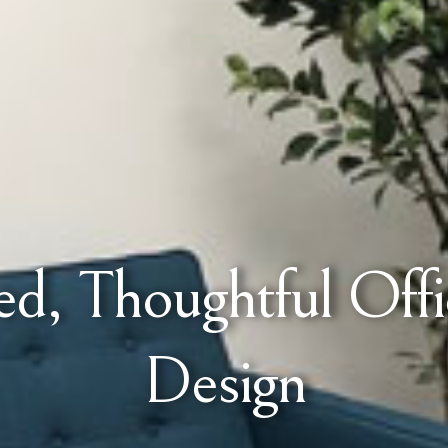
d, Thoughtful Offic
Design