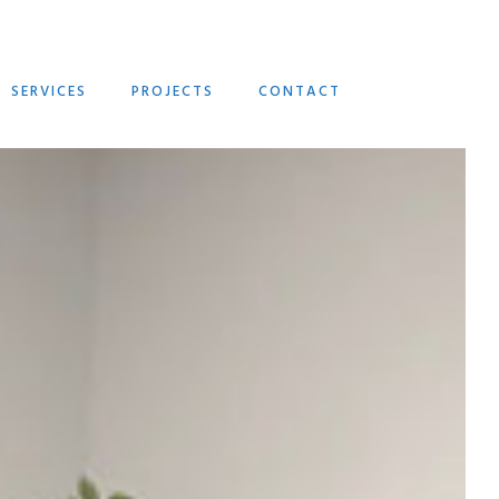
SERVICES
PROJECTS
CONTACT