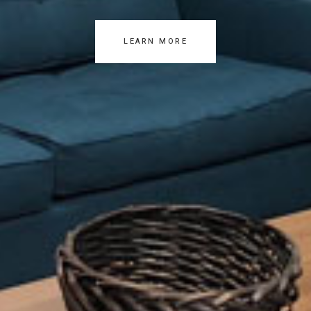
LEARN MORE