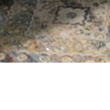
Our Core Service