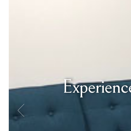
Experience